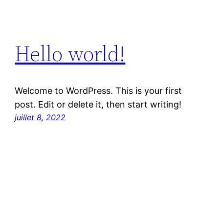
Hello world!
Welcome to WordPress. This is your first
post. Edit or delete it, then start writing!
juillet 8, 2022