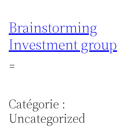
Aller
au
Brainstorming
contenu
Investment group
Catégorie :
Uncategorized